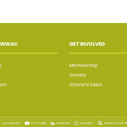
 WWAC
GET INVOLVED
s
Membership
Donate
Jam
Attend a Salon
FACEBOOK
YOU TUBE
LINKEDIN
BLUESKY
SEARCH THE SI