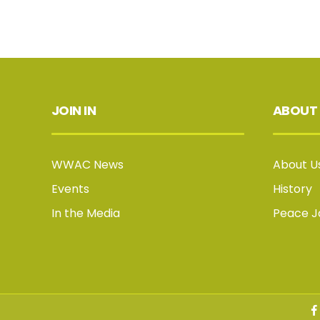
JOIN IN
ABOUT
WWAC News
About U
Events
History
In the Media
Peace 