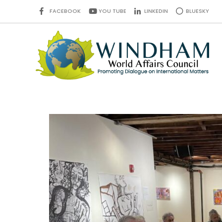
FACEBOOK
YOU TUBE
LINKEDIN
BLUESKY