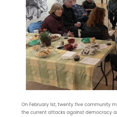
On February 1st, twenty five community 
the current attacks against democracy 