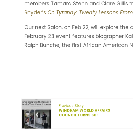
members Tamara Stenn and Clare Gillis “
Snyder’s
On Tyranny: Twenty Lessons From
Our next Salon, on Feb 22, will explore the
February 23 event features biographer Kal
Ralph Bunche, the first African American N
Previous Story:
WINDHAM WORLD AFFAIRS
COUNCIL TURNS 60!