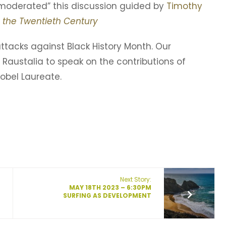
moderated” this discussion guided by
Timothy
 the Twentieth Century
 attacks against Black History Month. Our
 Raustalia to speak on the contributions of
obel Laureate.
Next Story:
MAY 18TH 2023 – 6:30PM
SURFING AS DEVELOPMENT