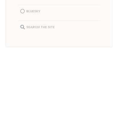
BLUESKY
SEARCH THE SITE