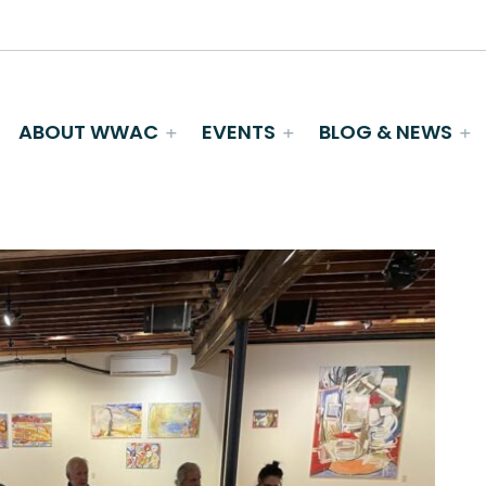
ABOUT WWAC
EVENTS
BLOG & NEWS