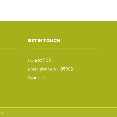
GET IN TOUCH
PO Box 1105
Brattleboro, VT 05302
EMAIL US
TE