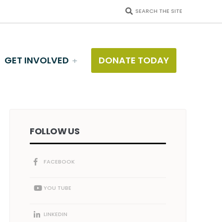
SEARCH THE SITE
GET INVOLVED
DONATE TODAY
FOLLOW US
FACEBOOK
YOU TUBE
LINKEDIN