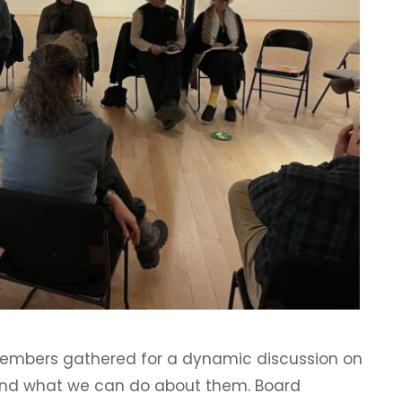
members gathered for a dynamic discussion on
and what we can do about them. Board