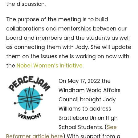
the discussion.
The purpose of the meeting is to build
collaborations and mentorships between our
board and members and the students as well
as connecting them with Jody. She will update
them on the issues she is working on now with
the
Nobel Women’s Initiative
.
On May 17, 2022 the
Windham World Affairs
Council brought Jody
Williams to address
Brattleboro Union High
School Students. (
See
Reformer article here
) With support from a