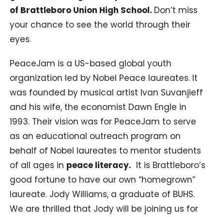
of Brattleboro Union High School.
Don’t miss
your chance to see the world through their
eyes.
PeaceJam is a US-based global youth
organization led by Nobel Peace laureates. It
was founded by musical artist Ivan Suvanjieff
and his wife, the economist Dawn Engle in
1993. Their vision was for PeaceJam to serve
as an educational outreach program on
behalf of Nobel laureates to mentor students
of all ages in
peace literacy.
It is Brattleboro’s
good fortune to have our own “homegrown”
laureate. Jody Williams, a graduate of BUHS.
We are thrilled that Jody will be joining us for