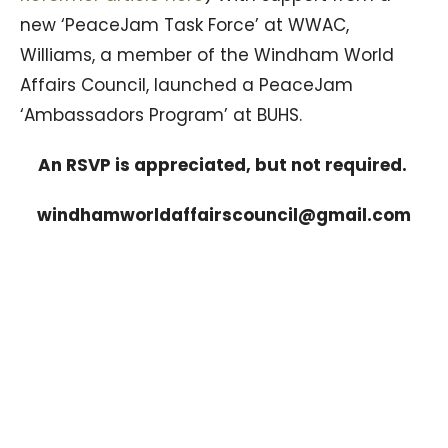
new ‘PeaceJam Task Force’ at WWAC,
Williams, a member of the Windham World
Affairs Council, launched a PeaceJam
‘Ambassadors Program’ at BUHS.
An RSVP is appreciated, but not required.
windhamworldaffairscouncil@gmail.com