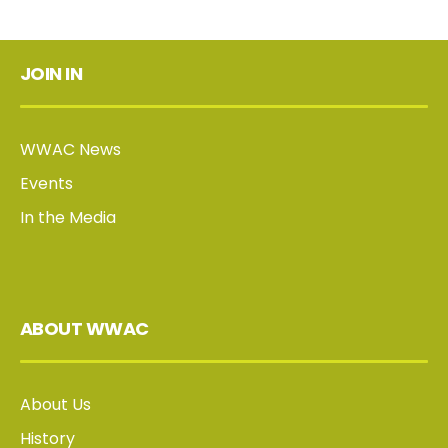
JOIN IN
WWAC News
Events
In the Media
ABOUT WWAC
About Us
History