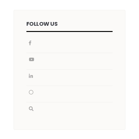
FOLLOW US