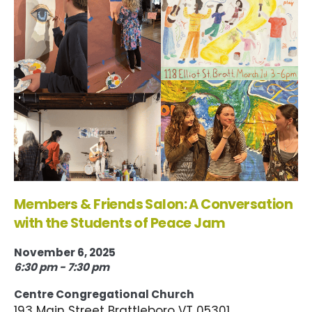
Members & Friends Salon: A Conversation
with the Students of Peace Jam
November 6, 2025
6:30 pm - 7:30 pm
Centre Congregational Church
193 Main Street Brattleboro VT 05301