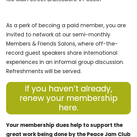
As a perk of becoing a paid member, you are
invited to network at our semi-monthly
Members & Friends Salons, where off-the-
record guest speakers share international
experiences in an informal group discussion.
Refreshments will be served.
If you haven’t already,
renew your membership
here.
Your membership dues help to support the
great work being done by the Peace Jam Club