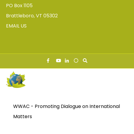
PO Box 1105
Brattleboro, VT 05302
EMAIL US
WWAC - Promoting Dialogue on International
Matters