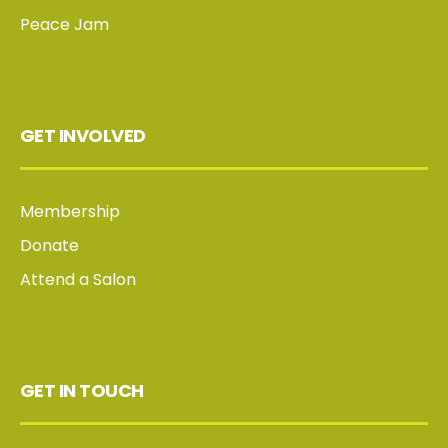
Peace Jam
GET INVOLVED
Membership
Donate
Attend a Salon
GET IN TOUCH