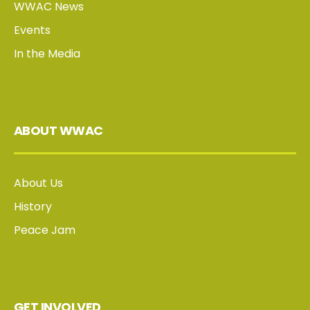
WWAC News
Events
In the Media
ABOUT WWAC
About Us
History
Peace Jam
GET INVOLVED