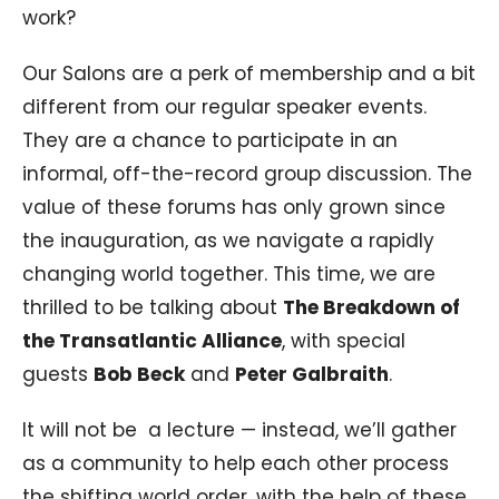
work?
Our Salons are a perk of membership and a bit
different from our regular speaker events.
They are a chance to participate in an
informal, off-the-record group discussion. The
value of these forums has only grown since
the inauguration, as we navigate a rapidly
changing world together. This time, we are
thrilled to be talking about
The Breakdown of
the Transatlantic Alliance
, with special
guests
Bob Beck
and
Peter Galbraith
.
It will not be a lecture — instead, we’ll gather
as a community to help each other process
the shifting world order, with the help of these