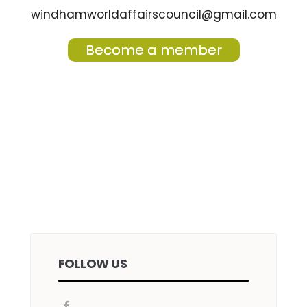
windhamworldaffairscouncil@gmail.com
Become a member
FOLLOW US