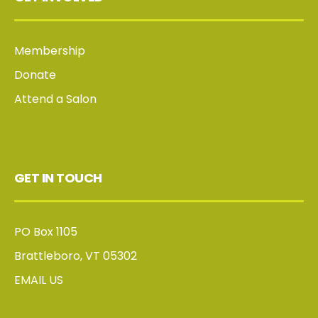
Membership
Donate
Attend a Salon
GET IN TOUCH
PO Box 1105
Brattleboro, VT 05302
EMAIL US