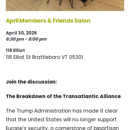
April Members & Friends Salon
April 30, 2025
6:30 pm - 8:00 pm
118 Elliot
118 Elliot St Brattleboro VT 05301
Join the discussion:
The Breakdown of the Transatlantic Alliance
The Trump Administration has made it clear
that the United States will no longer support
Europe’s security, a cornerstone of bipartisan