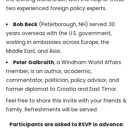
two experienced foreign policy experts.
Bob Beck
(Peterborough, NH) served 30
years overseas with the U.S. government,
working in embassies across Europe, the
Middle East, and Asia.
Peter Galbraith
, a Windham World Affairs
member, is an author, academic,
commentator, politician, policy advisor, and
former diplomat to Croatia and East Timor.
Feel free to share this invite with your friends &
family. Refreshments will be served.
Participants are asked to RSVP in advance: