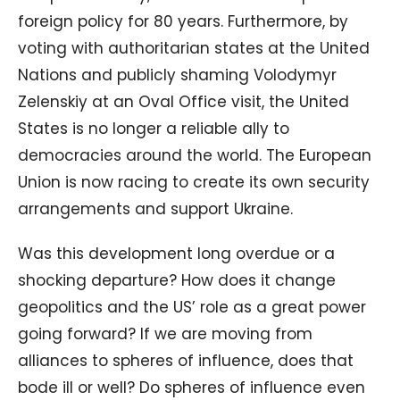
foreign policy for 80 years. Furthermore, by
voting with authoritarian states at the United
Nations and publicly shaming Volodymyr
Zelenskiy at an Oval Office visit, the United
States is no longer a reliable ally to
democracies around the world. The European
Union is now racing to create its own security
arrangements and support Ukraine.
Was this development long overdue or a
shocking departure? How does it change
geopolitics and the US’ role as a great power
going forward? If we are moving from
alliances to spheres of influence, does that
bode ill or well? Do spheres of influence even