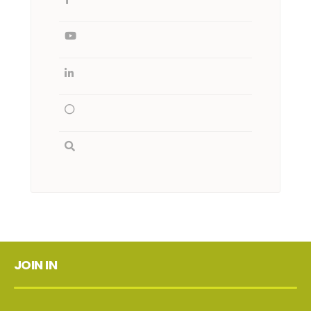
JOIN IN